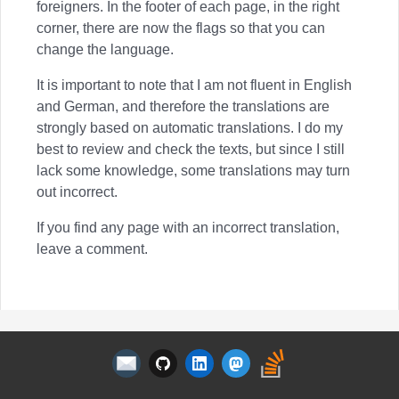
foreigners. In the footer of each page, in the right
corner, there are now the flags so that you can
change the language.
It is important to note that I am not fluent in English
and German, and therefore the translations are
strongly based on automatic translations. I do my
best to review and check the texts, but since I still
lack some knowledge, some translations may turn
out incorrect.
If you find any page with an incorrect translation,
leave a comment.