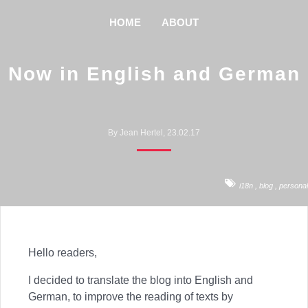
HOME
ABOUT
Now in English and German
By Jean Hertel, 23.02.17
i18n
,
blog
,
personal
Hello readers,
I decided to translate the blog into English and
German, to improve the reading of texts by