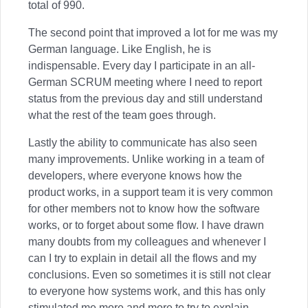
total of 990.
The second point that improved a lot for me was my
German language. Like English, he is
indispensable. Every day I participate in an all-
German SCRUM meeting where I need to report
status from the previous day and still understand
what the rest of the team goes through.
Lastly the ability to communicate has also seen
many improvements. Unlike working in a team of
developers, where everyone knows how the
product works, in a support team it is very common
for other members not to know how the software
works, or to forget about some flow. I have drawn
many doubts from my colleagues and whenever I
can I try to explain in detail all the flows and my
conclusions. Even so sometimes it is still not clear
to everyone how systems work, and this has only
stimulated me more and more to try to explain