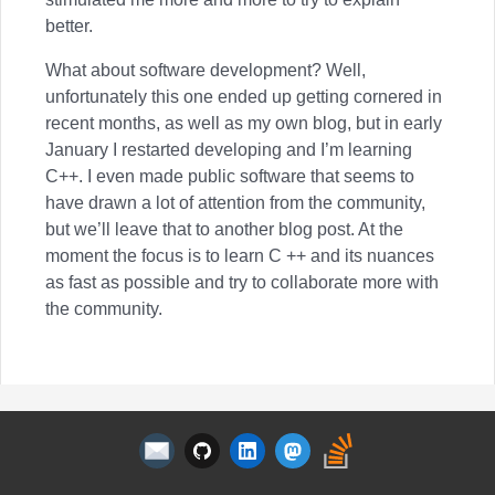
better.
What about software development? Well,
unfortunately this one ended up getting cornered in
recent months, as well as my own blog, but in early
January I restarted developing and I’m learning
C++. I even made public software that seems to
have drawn a lot of attention from the community,
but we’ll leave that to another blog post. At the
moment the focus is to learn C ++ and its nuances
as fast as possible and try to collaborate more with
the community.