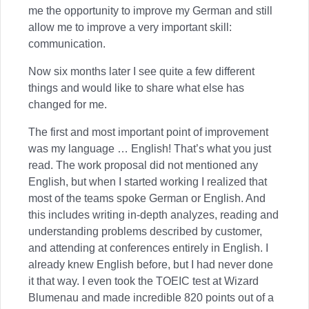
me the opportunity to improve my German and still
allow me to improve a very important skill:
communication.
Now six months later I see quite a few different
things and would like to share what else has
changed for me.
The first and most important point of improvement
was my language … English! That’s what you just
read. The work proposal did not mentioned any
English, but when I started working I realized that
most of the teams spoke German or English. And
this includes writing in-depth analyzes, reading and
understanding problems described by customer,
and attending at conferences entirely in English. I
already knew English before, but I had never done
it that way. I even took the TOEIC test at Wizard
Blumenau and made incredible 820 points out of a