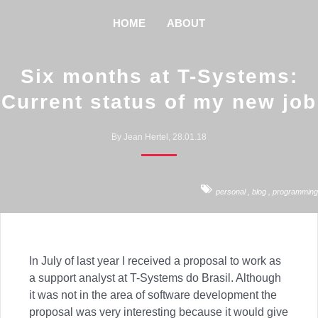
HOME
ABOUT
Six months at T-Systems:
Current status of my new job
By Jean Hertel, 28.01.18
personal
,
blog
,
programming
In July of last year I received a proposal to work as
a support analyst at T-Systems do Brasil. Although
it was not in the area of ​​software development the
proposal was very interesting because it would give